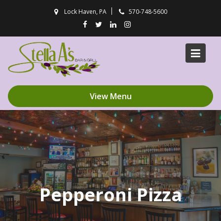
Skip
Lock Haven, PA
570-748-5600
to
content
View Menu
Pepperoni Pizza