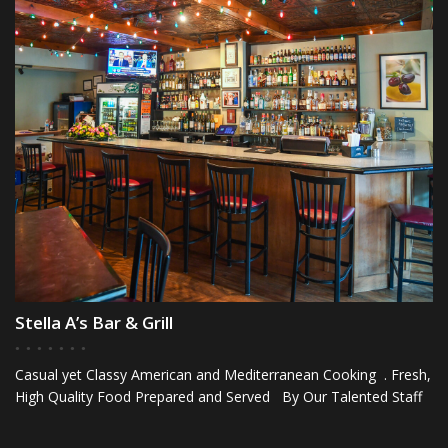
Stella A’s Bar & Grill
Casual yet Classy American and Mediterranean Cooking . Fresh,
High Quality Food Prepared and Served By Our Talented Staff