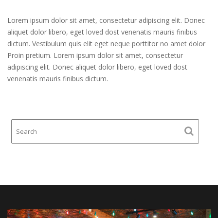
Lorem ipsum dolor sit amet, consectetur adipiscing elit. Donec
aliquet dolor libero, eget loved dost venenatis mauris finibus
dictum. Vestibulum quis elit eget neque porttitor no amet dolor
Proin pretium. Lorem ipsum dolor sit amet, consectetur
adipiscing elit. Donec aliquet dolor libero, eget loved dost
venenatis mauris finibus dictum.