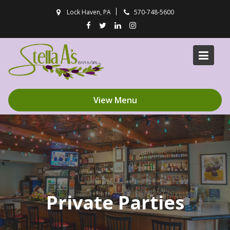
Skip
Lock Haven, PA
570-748-5600
to
content
View Menu
Private Parties