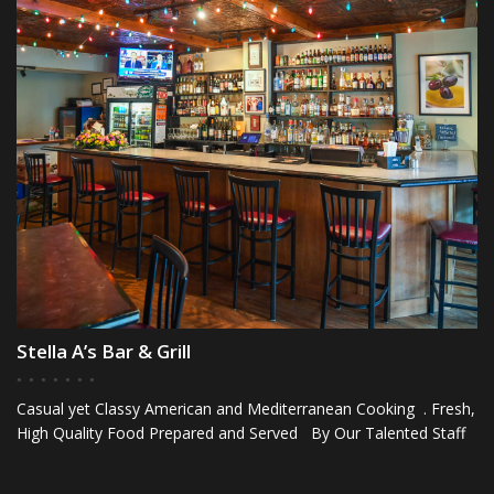
Stella A’s Bar & Grill
Casual yet Classy American and Mediterranean Cooking . Fresh,
High Quality Food Prepared and Served By Our Talented Staff