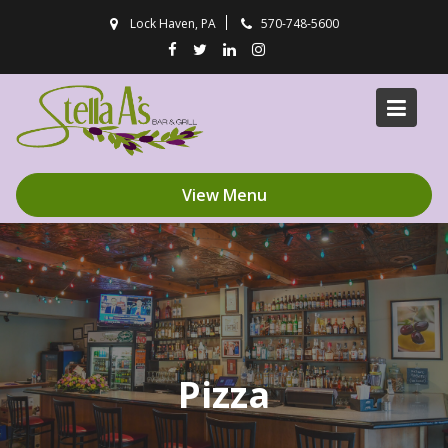
Skip
Lock Haven, PA
570-748-5600
to
content
View Menu
Pizza