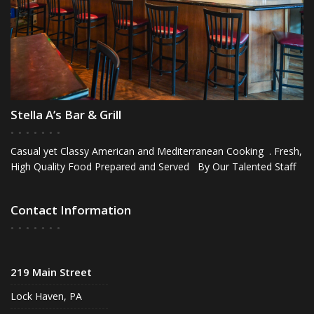
Stella A’s Bar & Grill
Casual yet Classy American and Mediterranean Cooking . Fresh,
High Quality Food Prepared and Served By Our Talented Staff
Contact Information
219 Main Street
Lock Haven, PA