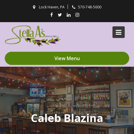
Skip
Lock Haven, PA
570-748-5600
to
content
View Menu
Caleb Blazina