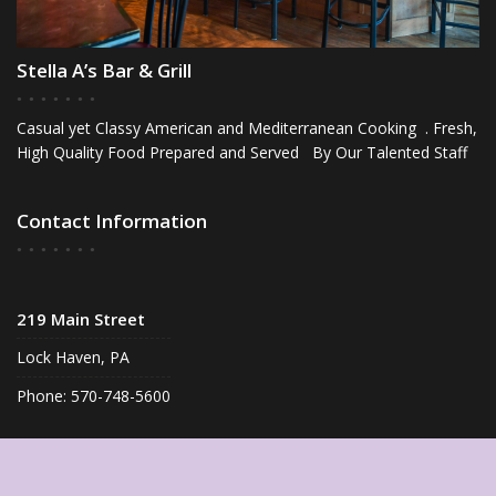
Stella A’s Bar & Grill
Casual yet Classy American and Mediterranean Cooking . Fresh,
High Quality Food Prepared and Served By Our Talented Staff
Contact Information
219 Main Street
Lock Haven, PA
Phone: 570-748-5600